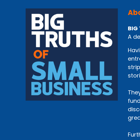
Abo
BIG 
A de
Havi
entr
stri
stor
They
fund
disc
grea
Furt