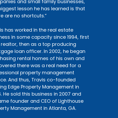
anies and small family businesses,
biggest lesson he has learned is that
re are no shortcuts.”
is has worked in the real estate
ness in some capacity since 1994, first
 realtor, then as a top producing
gage loan officer. In 2002, he began
hasing rental homes of his own and
overed there was a real need for a
essional property management
ice. And thus, Travis co-founded
ing Edge Property Management in
. He sold this business in 2007 and
me founder and CEO of Lighthouse
erty Management in Atlanta, GA.