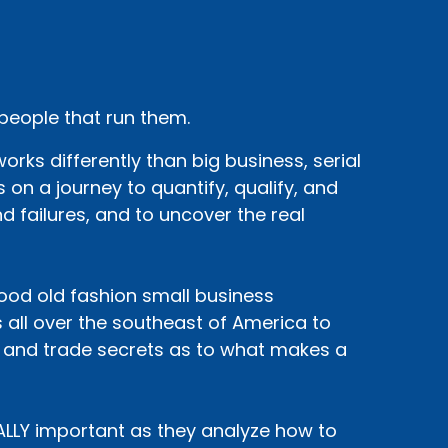
 people that run them.
rks differently than big business, serial
 on a journey to quantify, qualify, and
d failures, and to uncover the real
 good old fashion small business
 all over the southeast of America to
, and trade secrets as to what makes a
EALLY important as they analyze how to