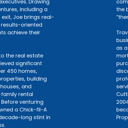
executives. Drawing
comp
ntures, including a
the 
exit, Joe brings real-
“the
 results-oriented
ts achieve their
Trav
busi
as a
to the real estate
mort
ieved significant
purc
ver 450 homes,
disc
roperties, building
prof
 houses, and
serv
family rental
Cutt
 Before venturing
2004
owned a Chick-fil-A
beca
decade-long stint in
Prop
s.