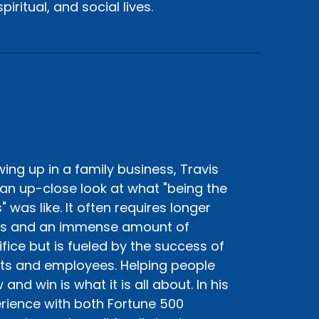
iritual, and social lives.
ing up in a family business, Travis
an up-close look at what "being the
" was like. It often requires longer
s and an immense amount of
ifice but is fueled by the success of
nts and employees. Helping people
and win is what it is all about. In his
rience with both Fortune 500