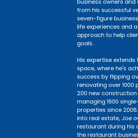
business owners and 
from his successful ve
seven-figure business 
life experiences and a
approach to help clien
goals.
His expertise extends 
space, where he's ach
success by flipping o
renovating over 1000 p
200 new construction
managing 1600 single-
properties since 2006.
into real estate, Joe 
restaurant during his 
the restaurant busines