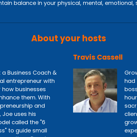
tain balance in your physical, mental, emotional, sp
About your hosts
Travis Cassell
st a Business Coach &
Grow
ial entrepreneur with
had 
r how businesses
boss
nhance them. With
hour
epreneurship and
sacr
, Joe uses his
clie
del called the "6
grow 
ss" to guide small
expe