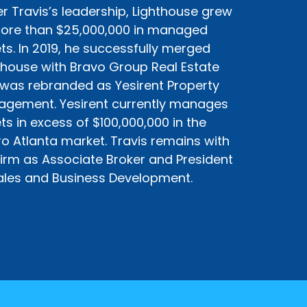
r Travis’s leadership, Lighthouse grew
ore than $25,000,000 in managed
ts. In 2019, he successfully merged
thouse with Bravo Group Real Estate
was rebranded as Yesirent Property
gement. Yesirent currently manages
ts in excess of $100,000,000 in the
o Atlanta market. Travis remains with
firm as Associate Broker and President
ales and Business Development.