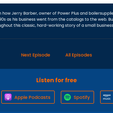
n how Jerry Barber, owner of Power Plus and boilersuppli
90s as his business went from the catalogs to the web. Bui
ughout this classic, hard-working story of a small busine
Next Episode
All Episodes
Listen for free
Apple Podcasts
Spotify