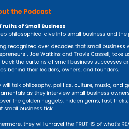
ut the Podcast
Truths of Small Business
ep philosophical dive into small business and the
ng recognized over decades that small business wo
epreneurs , Joe Watkins and Travis Cassell, take us
p back the curtains of small business successes an
ies behind their leaders, owners, and founders.
 will talk philosophy, politics, culture, music, and
amentals as they interview small business owners
over the golden nuggets, hidden gems, fast tricks
t small business tick.
hermore, they will unravel the TRUTHS of what's R