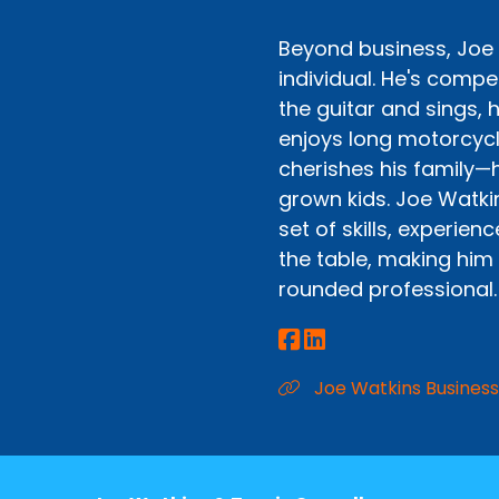
Beyond business, Joe 
individual. He's compet
the guitar and sings, h
enjoys long motorcycl
cherishes his family—
grown kids. Joe Watki
set of skills, experien
the table, making him
rounded professional.
Joe Watkins Business