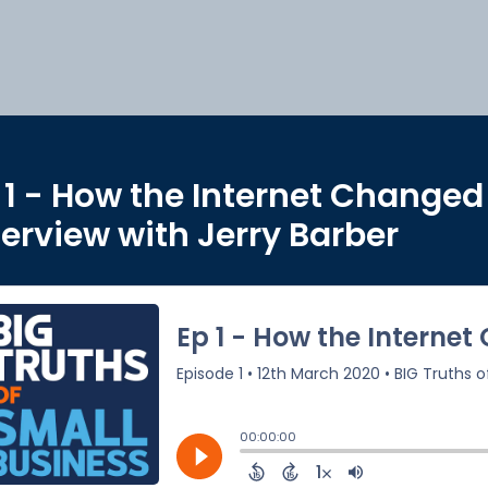
 1 - How the Internet Changed
terview with Jerry Barber