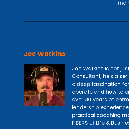
main
Joe Watkins
Joe Watkins is not ju
Consultant; he's a ser
a deep fascination fo
operate and how to e
over 30 years of entr
leadership experience
practical coaching mo
FIBERS of Life & Busine