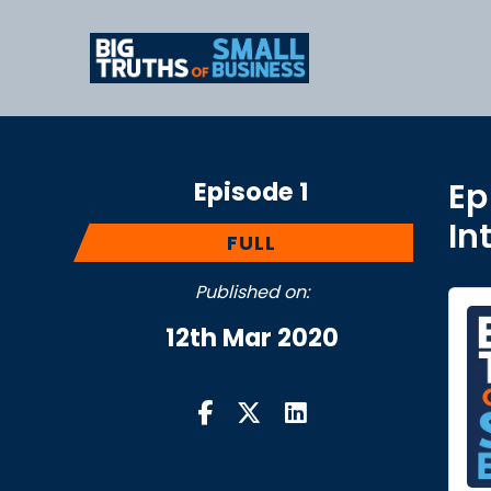
Episode 1
Ep
In
FULL
Published on:
12th Mar 2020