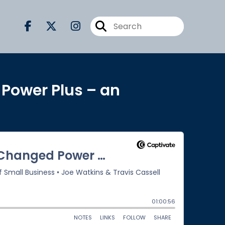
 Power Plus – an