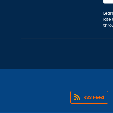
Lear
late 
thro
RSS Feed