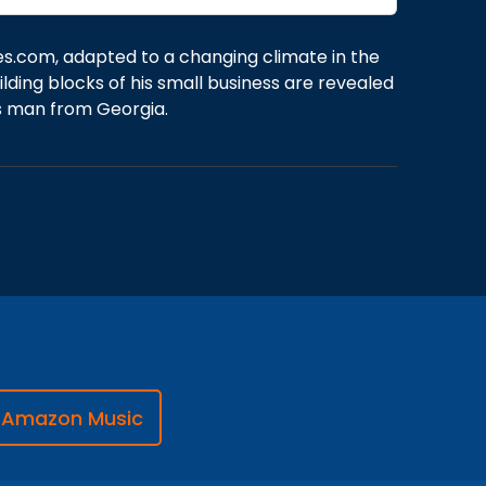
es.com, adapted to a changing climate in the
lding blocks of his small business are revealed
ss man from Georgia.
Amazon Music