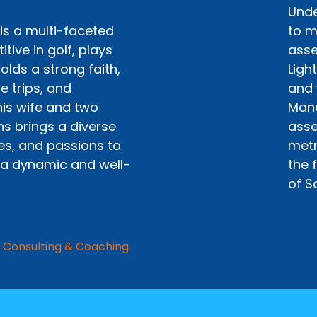
Unde
is a multi-faceted
to m
itive in golf, plays
asse
olds a strong faith,
Ligh
e trips, and
and 
his wife and two
Mana
ns brings a diverse
asse
ces, and passions to
metr
 a dynamic and well-
the 
of S
 Consulting & Coaching