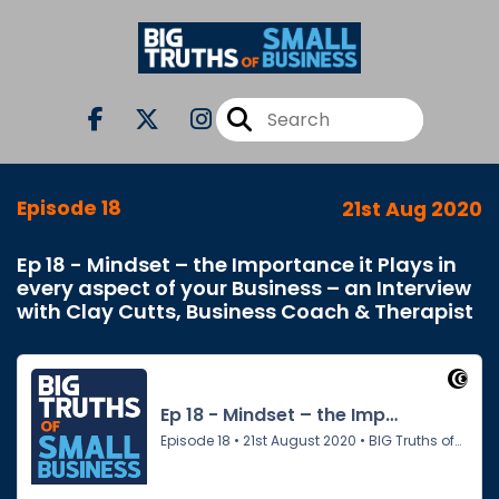
Episode 18
21st Aug 2020
Ep 18 - Mindset – the Importance it Plays in
every aspect of your Business – an Interview
with Clay Cutts, Business Coach & Therapist