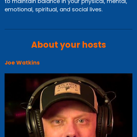
to maintain balance in your physical, mental,
emotional, spiritual, and social lives.
About your hosts
Joe Watkins