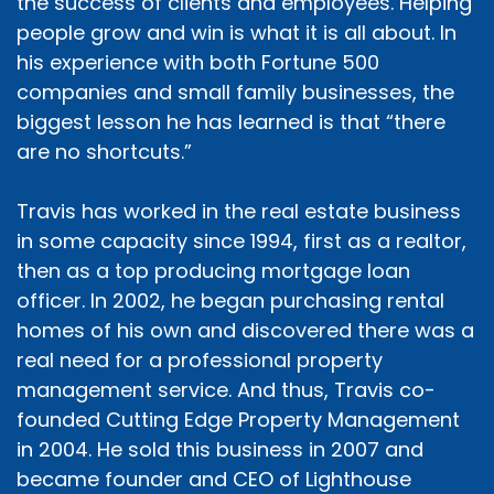
the success of clients and employees. Helping
people grow and win is what it is all about. In
his experience with both Fortune 500
companies and small family businesses, the
biggest lesson he has learned is that “there
are no shortcuts.”
Travis has worked in the real estate business
in some capacity since 1994, first as a realtor,
then as a top producing mortgage loan
officer. In 2002, he began purchasing rental
homes of his own and discovered there was a
real need for a professional property
management service. And thus, Travis co-
founded Cutting Edge Property Management
in 2004. He sold this business in 2007 and
became founder and CEO of Lighthouse