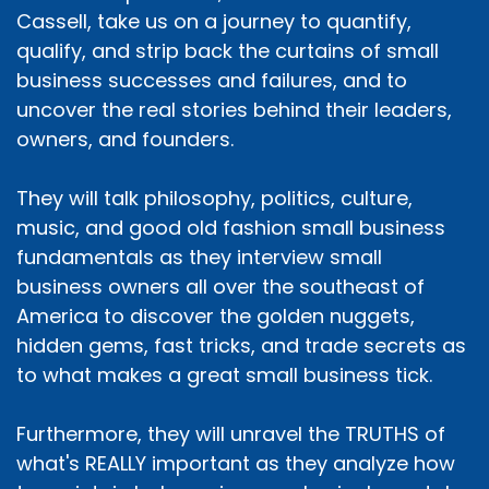
Cassell, take us on a journey to quantify,
qualify, and strip back the curtains of small
business successes and failures, and to
uncover the real stories behind their leaders,
owners, and founders.
They will talk philosophy, politics, culture,
music, and good old fashion small business
fundamentals as they interview small
business owners all over the southeast of
America to discover the golden nuggets,
hidden gems, fast tricks, and trade secrets as
to what makes a great small business tick.
Furthermore, they will unravel the TRUTHS of
what's REALLY important as they analyze how