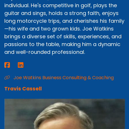
individual. He's competitive in golf, plays the
guitar and sings, holds a strong faith, enjoys
long motorcycle trips, and cherishes his family
—his wife and two grown kids. Joe Watkins
brings a diverse set of skills, experiences, and
passions to the table, making him a dynamic
and well-rounded professional.
Joe Watkins Business Consulting & Coaching
Travis Cassell