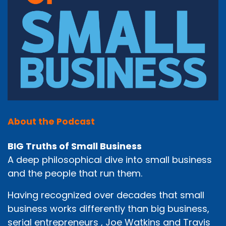
About the Podcast
BIG Truths of Small Business
A deep philosophical dive into small business
and the people that run them.
Having recognized over decades that small
business works differently than big business,
serial entrepreneurs , Joe Watkins and Travis