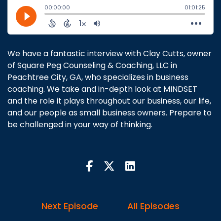
We have a fantastic interview with Clay Cutts, owner
of Square Peg Counseling & Coaching, LLC in
Peachtree City, GA, who specializes in business
coaching. We take and in-depth look at MINDSET
and the role it plays throughout our business, our life,
and our people as small business owners. Prepare to
be challenged in your way of thinking.
Next Episode
All Episodes