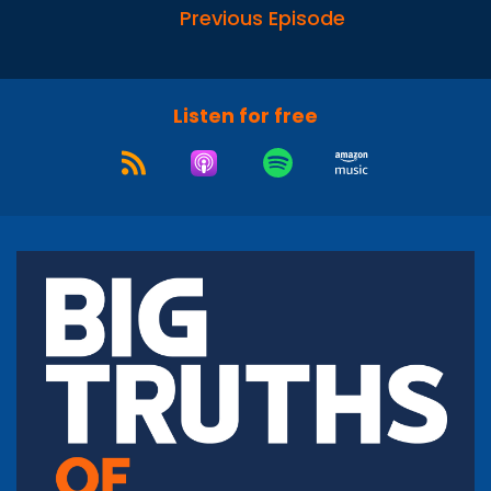
Previous Episode
Listen for free