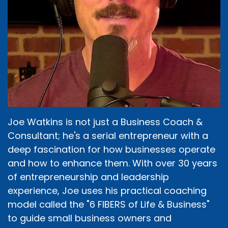
Joe Watkins is not just a Business Coach &
Consultant; he's a serial entrepreneur with a
deep fascination for how businesses operate
and how to enhance them. With over 30 years
of entrepreneurship and leadership
experience, Joe uses his practical coaching
model called the "6 FIBERS of Life & Business"
to guide small business owners and