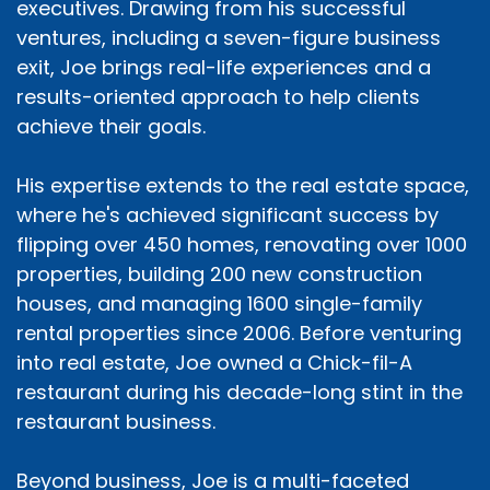
executives. Drawing from his successful
ventures, including a seven-figure business
exit, Joe brings real-life experiences and a
results-oriented approach to help clients
achieve their goals.
His expertise extends to the real estate space,
where he's achieved significant success by
flipping over 450 homes, renovating over 1000
properties, building 200 new construction
houses, and managing 1600 single-family
rental properties since 2006. Before venturing
into real estate, Joe owned a Chick-fil-A
restaurant during his decade-long stint in the
restaurant business.
Beyond business, Joe is a multi-faceted