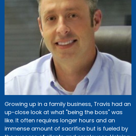
Growing up in a family business, Travis had an
up-close look at what "being the boss" was
like. It often requires longer hours and an
immense amount of sacrifice but is fueled by