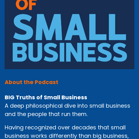
About the Podcast
BIG Truths of Small Business
A deep philosophical dive into small business
and the people that run them.
Having recognized over decades that small
business works differently than big business,