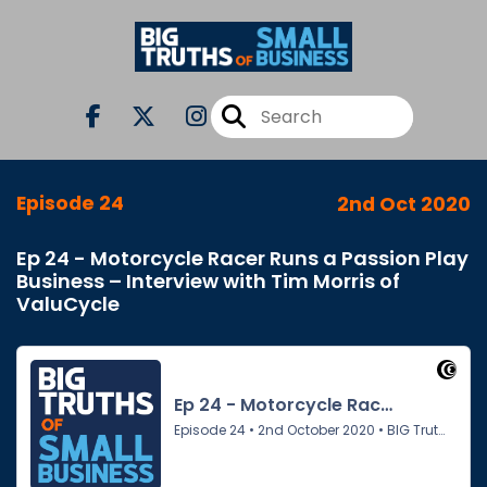
Episode 24
2nd Oct 2020
Ep 24 - Motorcycle Racer Runs a Passion Play
Business – Interview with Tim Morris of
ValuCycle