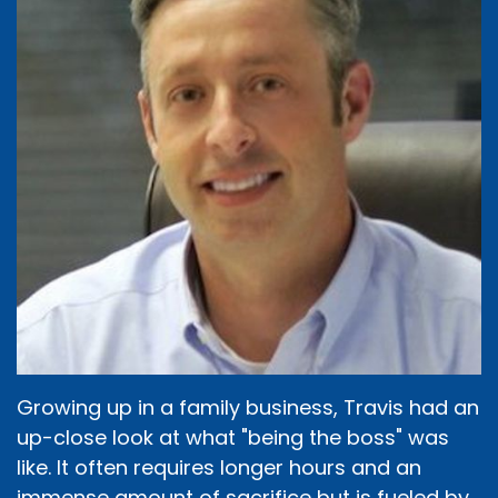
Growing up in a family business, Travis had an
up-close look at what "being the boss" was
like. It often requires longer hours and an
immense amount of sacrifice but is fueled by