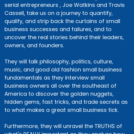
serial entrepreneurs , Joe Watkins and Travis
Cassell, take us on a journey to quantify,
qualify, and strip back the curtains of small
business successes and failures, and to
uncover the real stories behind their leaders,
owners, and founders.
They will talk philosophy, politics, culture,
music, and good old fashion small business
fundamentals as they interview small
business owners all over the southeast of
America to discover the golden nuggets,
hidden gems, fast tricks, and trade secrets as
to what makes a great small business tick.
Furthermore, they will unravel the TRUTHS of