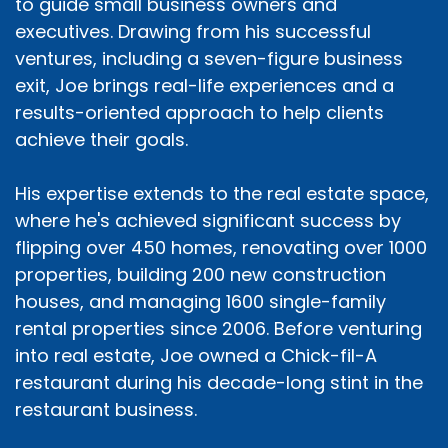
to guide small business owners and
executives. Drawing from his successful
ventures, including a seven-figure business
exit, Joe brings real-life experiences and a
results-oriented approach to help clients
achieve their goals.
His expertise extends to the real estate space,
where he's achieved significant success by
flipping over 450 homes, renovating over 1000
properties, building 200 new construction
houses, and managing 1600 single-family
rental properties since 2006. Before venturing
into real estate, Joe owned a Chick-fil-A
restaurant during his decade-long stint in the
restaurant business.