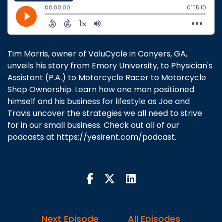
Tim Morris, owner of ValuCycle in Conyers, GA,
unveils his story from Emory University, to Physician's
Assistant (P.A.) to Motorcycle Racer to Motorcycle
Shop Ownership. Learn how one man positioned
himself and his business for lifestyle as Joe and
Travis uncover the strategies we all need to strive
for in our small business. Check out all of our
podcasts at https://yesirent.com/podcast.
Next Episode
All Episodes