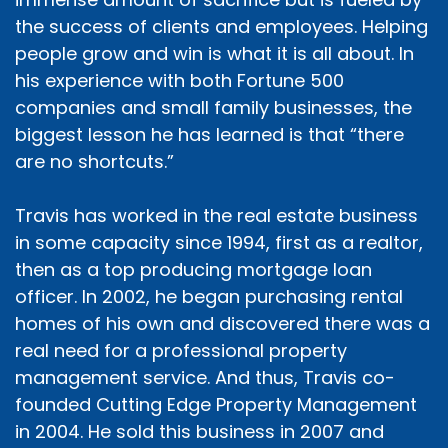
the success of clients and employees. Helping
people grow and win is what it is all about. In
his experience with both Fortune 500
companies and small family businesses, the
biggest lesson he has learned is that “there
are no shortcuts.”
Travis has worked in the real estate business
in some capacity since 1994, first as a realtor,
then as a top producing mortgage loan
officer. In 2002, he began purchasing rental
homes of his own and discovered there was a
real need for a professional property
management service. And thus, Travis co-
founded Cutting Edge Property Management
in 2004. He sold this business in 2007 and