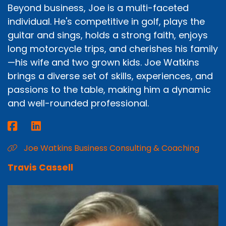
Beyond business, Joe is a multi-faceted
individual. He's competitive in golf, plays the
guitar and sings, holds a strong faith, enjoys
long motorcycle trips, and cherishes his family
—his wife and two grown kids. Joe Watkins
brings a diverse set of skills, experiences, and
passions to the table, making him a dynamic
and well-rounded professional.
Joe Watkins Business Consulting & Coaching
Travis Cassell