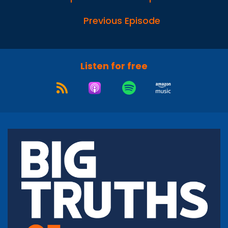
Previous Episode
Listen for free