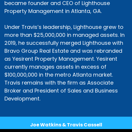
became founder and CEO of Lighthouse
Property Management in Atlanta, GA.
Under Travis’s leadership, Lighthouse grew to
more than $25,000,000 in managed assets. In
2019, he successfully merged Lighthouse with
Bravo Group Real Estate and was rebranded
as Yesirent Property Management. Yesirent
currently manages assets in excess of
$100,000,000 in the metro Atlanta market.
Travis remains with the firm as Associate
Broker and President of Sales and Business
Development.
Joe Watkins & Travis Cassell