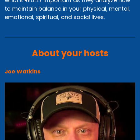
what's REALLY important as they analyze how
to maintain balance in your physical, mental,
emotional, spiritual, and social lives.
About your hosts
Joe Watkins