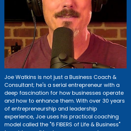
Joe Watkins is not just a Business Coach &
Consultant; he's a serial entrepreneur with a
deep fascination for how businesses operate
and how to enhance them. With over 30 years
of entrepreneurship and leadership
experience, Joe uses his practical coaching
model called the "6 FIBERS of Life & Business"