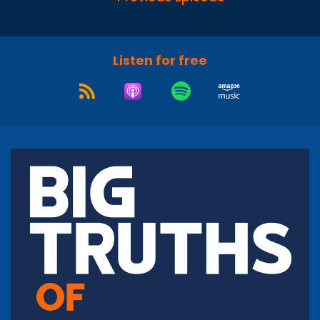
Listen for free