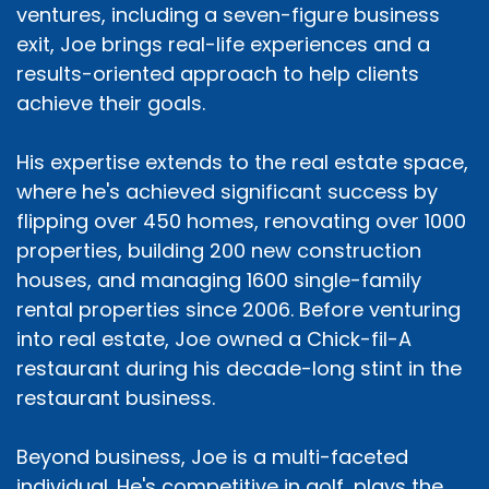
ventures, including a seven-figure business
exit, Joe brings real-life experiences and a
results-oriented approach to help clients
achieve their goals.
His expertise extends to the real estate space,
where he's achieved significant success by
flipping over 450 homes, renovating over 1000
properties, building 200 new construction
houses, and managing 1600 single-family
rental properties since 2006. Before venturing
into real estate, Joe owned a Chick-fil-A
restaurant during his decade-long stint in the
restaurant business.
Beyond business, Joe is a multi-faceted
individual. He's competitive in golf, plays the