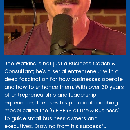
Joe Watkins is not just a Business Coach &
Consultant; he's a serial entrepreneur with a
deep fascination for how businesses operate
and how to enhance them. With over 30 years
of entrepreneurship and leadership
experience, Joe uses his practical coaching
model called the "6 FIBERS of Life & Business"
to guide small business owners and
executives. Drawing from his successful