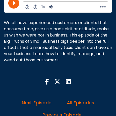
We all have experienced customers or clients that
consume time, give us a bad spirit or attitude, make
us wish we were not in business. This episode of the
Big Truths of Small Business digs deeper into the full
effects that a maniacal bully toxic client can have on
your business. Learn how to identify, manage, and
weed out those customers.
Next Episode
All Episodes
Previous Episode