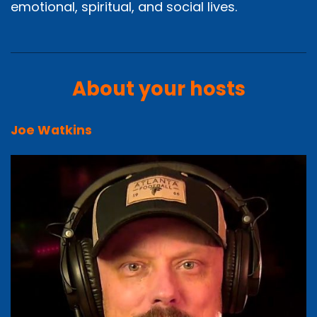
emotional, spiritual, and social lives.
About your hosts
Joe Watkins