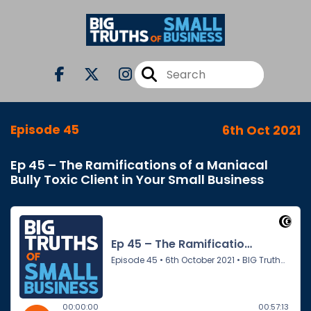
Episode 45
6th Oct 2021
Ep 45 – The Ramifications of a Maniacal
Bully Toxic Client in Your Small Business