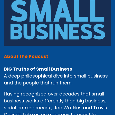
About the Podcast
BIG Truths of Small Business
A deep philosophical dive into small business
and the people that run them.
Having recognized over decades that small
business works differently than big business,
serial entrepreneurs , Joe Watkins and Travis
Cassell, take us on a journey to quantify,