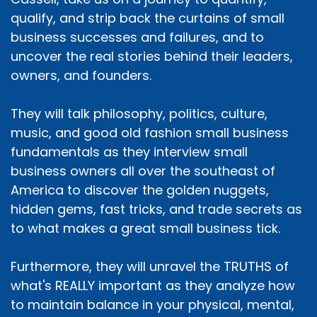
qualify, and strip back the curtains of small
business successes and failures, and to
uncover the real stories behind their leaders,
owners, and founders.
They will talk philosophy, politics, culture,
music, and good old fashion small business
fundamentals as they interview small
business owners all over the southeast of
America to discover the golden nuggets,
hidden gems, fast tricks, and trade secrets as
to what makes a great small business tick.
Furthermore, they will unravel the TRUTHS of
what's REALLY important as they analyze how
to maintain balance in your physical, mental,