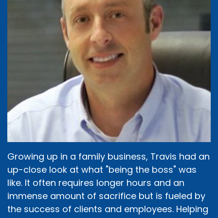
Growing up in a family business, Travis had an
up-close look at what "being the boss" was
like. It often requires longer hours and an
immense amount of sacrifice but is fueled by
the success of clients and employees. Helping