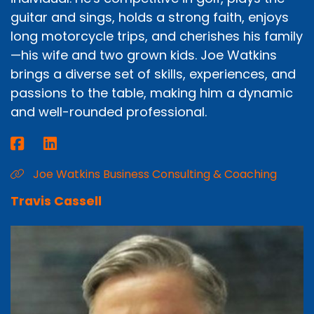
guitar and sings, holds a strong faith, enjoys
long motorcycle trips, and cherishes his family
—his wife and two grown kids. Joe Watkins
brings a diverse set of skills, experiences, and
passions to the table, making him a dynamic
and well-rounded professional.
Joe Watkins Business Consulting & Coaching
Travis Cassell