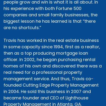
people grow and win is what it is all about. In
his experience with both Fortune 500
companies and small family businesses, the
biggest lesson he has learned is that “there
are no shortcuts.”
Travis has worked in the real estate business
in some capacity since 1994, first as a realtor,
then as a top producing mortgage loan
officer. In 2002, he began purchasing rental
homes of his own and discovered there was a
real need for a professional property
management service. And thus, Travis co-
founded Cutting Edge Property Management
in 2004. He sold this business in 2007 and
became founder and CEO of Lighthouse
Property Management in Atlanta, GA.