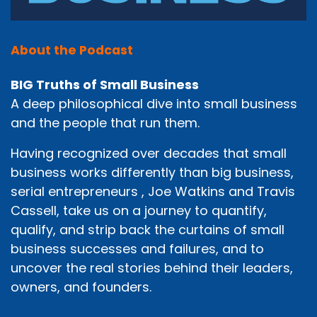
About the Podcast
BIG Truths of Small Business
A deep philosophical dive into small business
and the people that run them.
Having recognized over decades that small
business works differently than big business,
serial entrepreneurs , Joe Watkins and Travis
Cassell, take us on a journey to quantify,
qualify, and strip back the curtains of small
business successes and failures, and to
uncover the real stories behind their leaders,
owners, and founders.