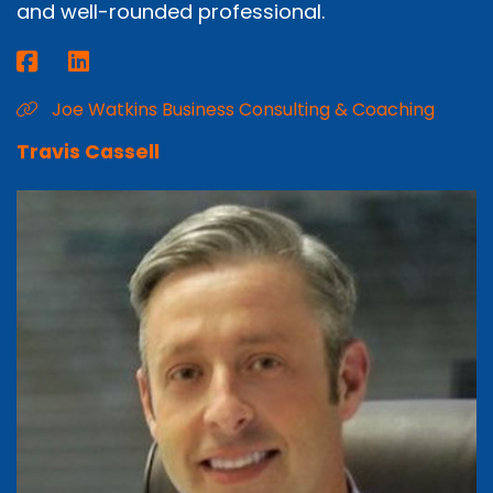
and well-rounded professional.
Joe Watkins Business Consulting & Coaching
Travis Cassell