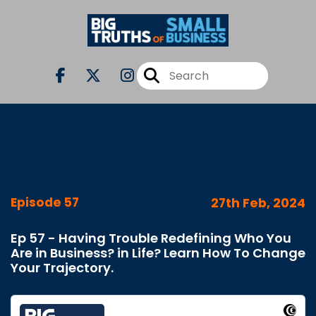
Episode 57
27th Feb, 2024
Ep 57 - Having Trouble Redefining Who You
Are in Business? in Life? Learn How To Change
Your Trajectory.