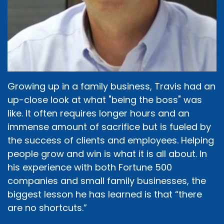
Growing up in a family business, Travis had an
up-close look at what "being the boss" was
like. It often requires longer hours and an
immense amount of sacrifice but is fueled by
the success of clients and employees. Helping
people grow and win is what it is all about. In
his experience with both Fortune 500
companies and small family businesses, the
biggest lesson he has learned is that “there
are no shortcuts.”