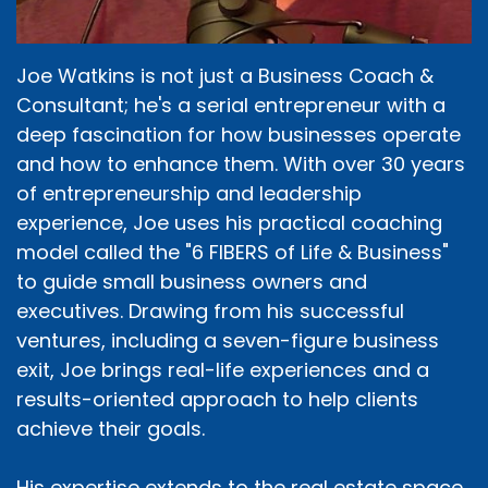
Joe Watkins is not just a Business Coach &
Consultant; he's a serial entrepreneur with a
deep fascination for how businesses operate
and how to enhance them. With over 30 years
of entrepreneurship and leadership
experience, Joe uses his practical coaching
model called the "6 FIBERS of Life & Business"
to guide small business owners and
executives. Drawing from his successful
ventures, including a seven-figure business
exit, Joe brings real-life experiences and a
results-oriented approach to help clients
achieve their goals.
His expertise extends to the real estate space,