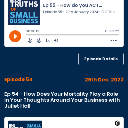
Episode Details
Episode 54
29th Dec, 2023
Ep 54 - How Does Your Mortality Play a Role
in Your Thoughts Around Your Business with
Juliet Hall