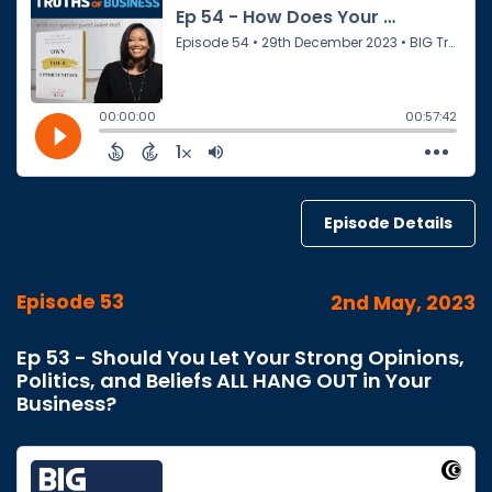
Episode Details
Episode 53
2nd May, 2023
Ep 53 - Should You Let Your Strong Opinions,
Politics, and Beliefs ALL HANG OUT in Your
Business?