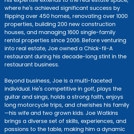
where he's achieved significant success by
flipping over 450 homes, renovating over 1000
properties, building 200 new construction
houses, and managing 1600 single-family
rental properties since 2006. Before venturing
into real estate, Joe owned a Chick-fil-A
restaurant during his decade-long stint in the
restaurant business.
Beyond business, Joe is a multi-faceted
individual. He's competitive in golf, plays the
guitar and sings, holds a strong faith, enjoys
long motorcycle trips, and cherishes his family
—his wife and two grown kids. Joe Watkins
brings a diverse set of skills, experiences, and
passions to the table, making him a dynamic