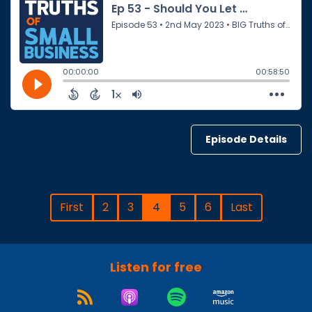
Episode Details
First
2
3
4
5
6
Last
Listen for free