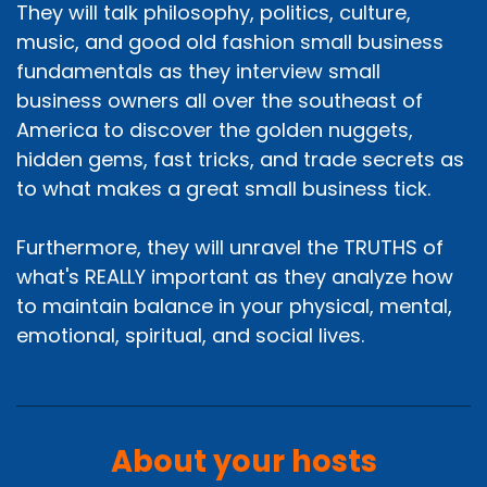
They will talk philosophy, politics, culture,
music, and good old fashion small business
fundamentals as they interview small
business owners all over the southeast of
America to discover the golden nuggets,
hidden gems, fast tricks, and trade secrets as
to what makes a great small business tick.
Furthermore, they will unravel the TRUTHS of
what's REALLY important as they analyze how
to maintain balance in your physical, mental,
emotional, spiritual, and social lives.
About your hosts