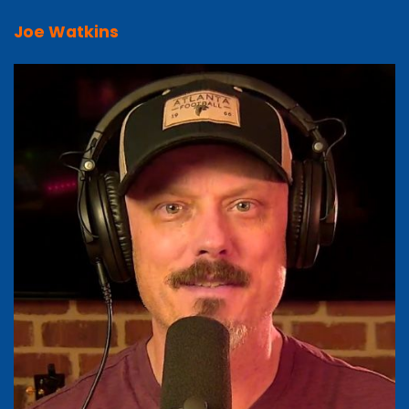
Joe Watkins