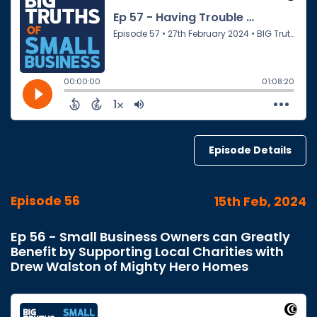
Episode Details
Episode 56
15th Feb, 2024
Ep 56 - Small Business Owners can Greatly
Benefit by Supporting Local Charities with
Drew Walston of Mighty Hero Homes