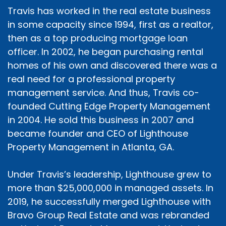
Travis has worked in the real estate business
in some capacity since 1994, first as a realtor,
then as a top producing mortgage loan
officer. In 2002, he began purchasing rental
homes of his own and discovered there was a
real need for a professional property
management service. And thus, Travis co-
founded Cutting Edge Property Management
in 2004. He sold this business in 2007 and
became founder and CEO of Lighthouse
Property Management in Atlanta, GA.
Under Travis’s leadership, Lighthouse grew to
more than $25,000,000 in managed assets. In
2019, he successfully merged Lighthouse with
Bravo Group Real Estate and was rebranded