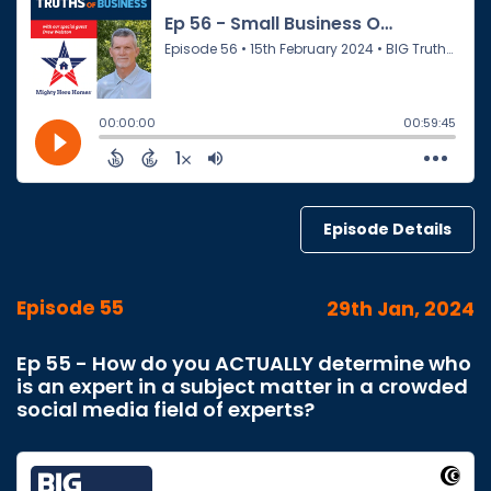
Episode Details
Episode 55
29th Jan, 2024
Ep 55 - How do you ACTUALLY determine who
is an expert in a subject matter in a crowded
social media field of experts?