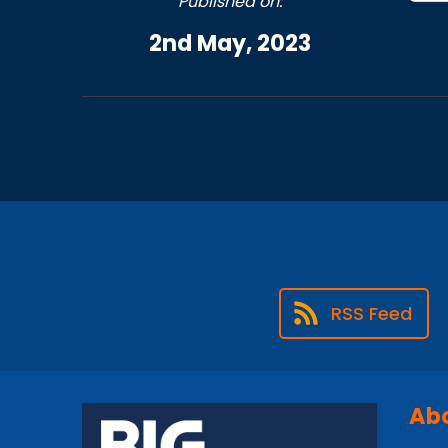
Published on:
2nd May, 2023
RSS Feed
Abo