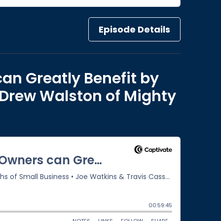
Episode Details
an Greatly Benefit by
 Drew Walston of Mighty