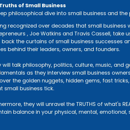
Truths of Small Business
ep philosophical dive into small business and the
ng recognized over decades that small business wo
epreneurs , Joe Watkins and Travis Cassell, take us
p back the curtains of small business successes an
ies behind their leaders, owners, and founders.
 will talk philosophy, politics, culture, music, and
amentals as they interview small business owners
over the golden nuggets, hidden gems, fast tricks
t small business tick.
hermore, they will unravel the TRUTHS of what's R
tain balance in your physical, mental, emotional, sp