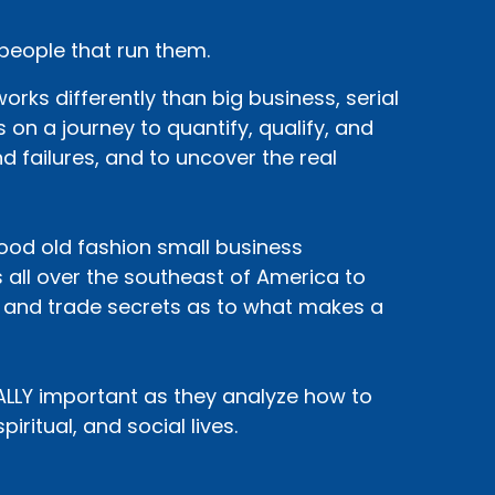
 people that run them.
rks differently than big business, serial
 on a journey to quantify, qualify, and
d failures, and to uncover the real
 good old fashion small business
 all over the southeast of America to
, and trade secrets as to what makes a
EALLY important as they analyze how to
iritual, and social lives.