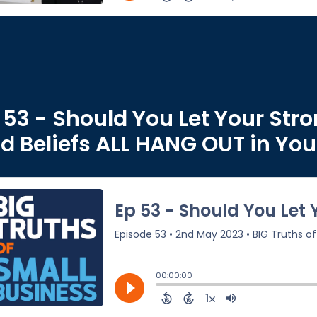
 53 - Should You Let Your Stro
d Beliefs ALL HANG OUT in You