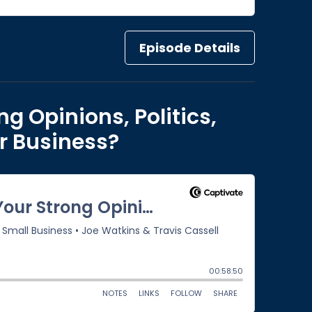
Episode Details
ng Opinions, Politics,
r Business?