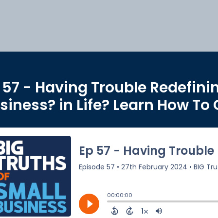
 57 - Having Trouble Redefini
siness? in Life? Learn How To