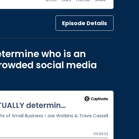
Episode Details
etermine who is an
 crowded social media