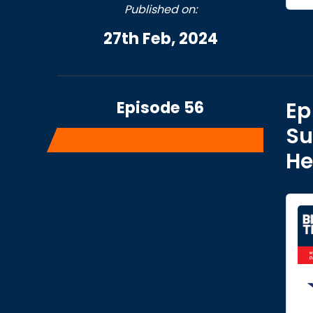
Published on:
27th Feb, 2024
Episode 56
Ep
Su
He