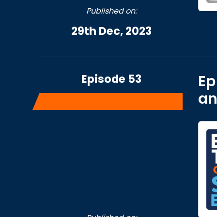
Published on:
29th Dec, 2023
Episode 53
Ep
an