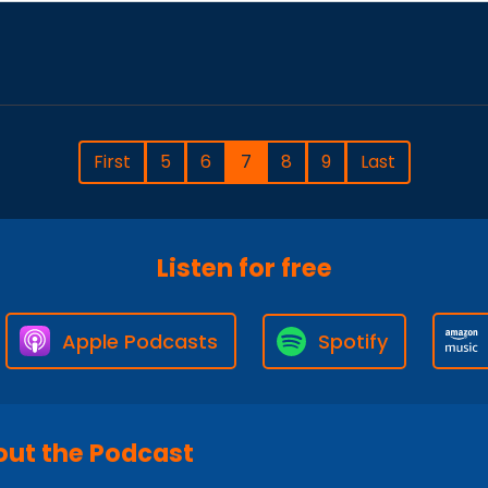
First
5
6
7
8
9
Last
Listen for free
Apple Podcasts
Spotify
ut the Podcast