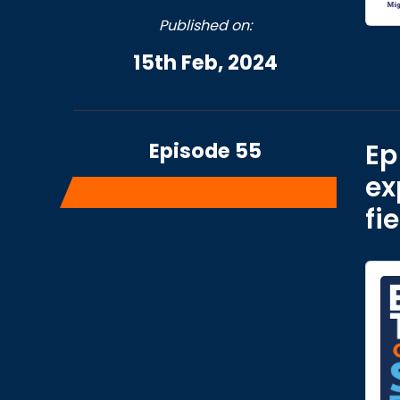
Published on:
15th Feb, 2024
Episode 55
Ep
ex
fi