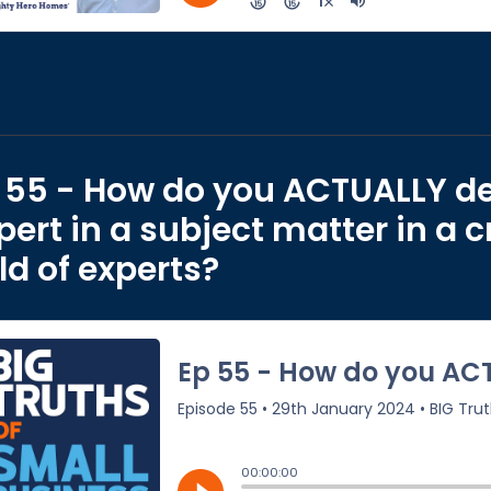
 55 - How do you ACTUALLY d
pert in a subject matter in a
eld of experts?