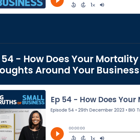
 54 - How Does Your Mortality 
oughts Around Your Business w