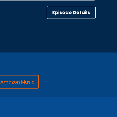
Episode Details
Amazon Music