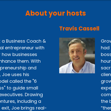
About your hosts
Travis Cassell
st a Business Coach &
Grow
ial entrepreneur with
had 
r how businesses
boss
nhance them. With
hour
epreneurship and
sacr
, Joe uses his
clie
del called the "6
grow 
ss" to guide small
expe
executives. Drawing
comp
ntures, including a
the 
exit, Joe brings real-
“the