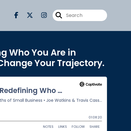
ng Who You Are in
 Change Your Trajectory.