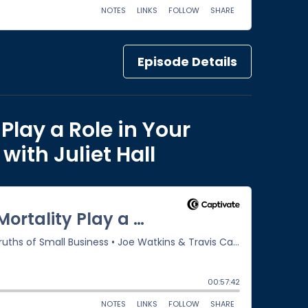
Episode Details
Play a Role in Your
ith Juliet Hall