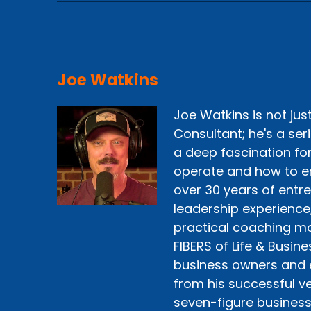
Joe Watkins
Joe Watkins is not ju
Consultant; he's a ser
a deep fascination fo
operate and how to e
over 30 years of entr
leadership experience
practical coaching mo
FIBERS of Life & Busine
business owners and 
from his successful ve
seven-figure business 