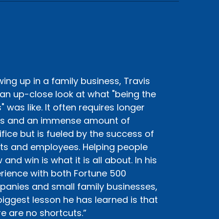
ing up in a family business, Travis
an up-close look at what "being the
" was like. It often requires longer
s and an immense amount of
ifice but is fueled by the success of
nts and employees. Helping people
and win is what it is all about. In his
rience with both Fortune 500
anies and small family businesses,
biggest lesson he has learned is that
re are no shortcuts.”