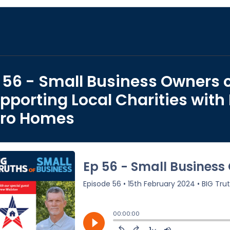
 56 - Small Business Owners c
pporting Local Charities with
ro Homes