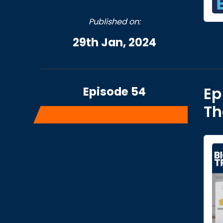
Published on:
29th Jan, 2024
Episode 54
Ep
Th