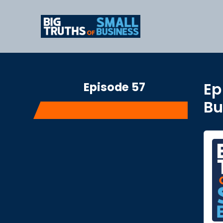
Episode 57
Ep
Bu