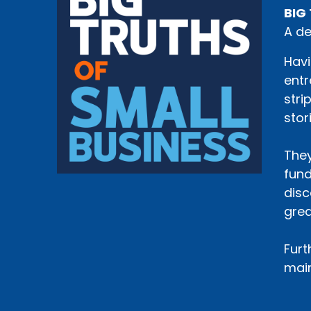
BIG 
A de
Havi
entr
stri
stor
They
fund
disc
grea
Furt
main